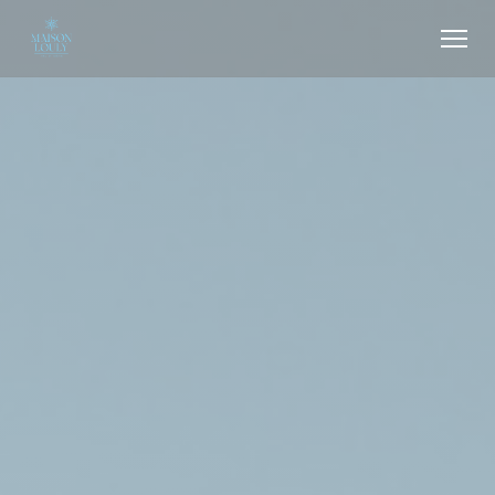
Personalizing your cookie choices