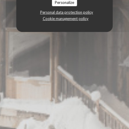
Personalize
Personal data protection policy
Cookie management policy