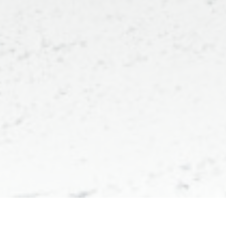
Maison Louly