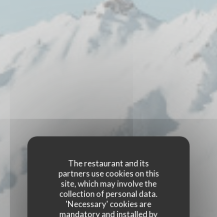
The restaurant and its
partners use cookies on this
site, which may involve the
collection of personal data.
'Necessary' cookies are
mandatory and installed by