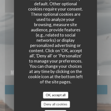
default. Other optional
cookies require your consent.
These optional cookies are
used to analyze your
browsing, measure site
audience, provide features
(e.g., related to social
networks) or display
personalized advertising or
content. Click on 'OK, accept
all', 'Deny all' or 'Personalize'
to manage your preferences.
MAISON LOULY
You can change your choices
at any time by clicking on the
MOUNTAIN RESTAURANT
|
VAL D'ISÈRE
cookie icon at the bottom left
of the site pages.
BOOK A TABLE
OK, accept all
Deny all cookies